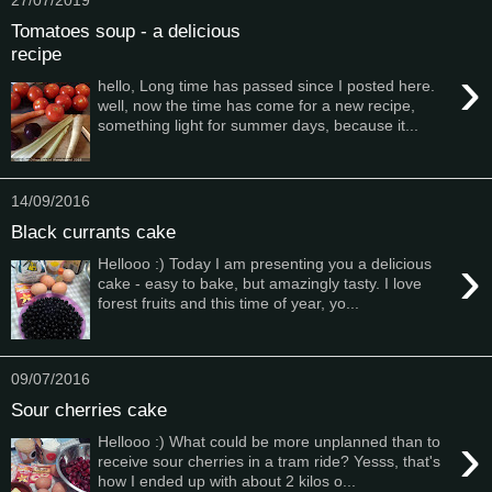
Tomatoes soup - a delicious
recipe
›
hello, Long time has passed since I posted here.
well, now the time has come for a new recipe,
something light for summer days, because it...
14/09/2016
Black currants cake
›
Hellooo :) Today I am presenting you a delicious
cake - easy to bake, but amazingly tasty. I love
forest fruits and this time of year, yo...
09/07/2016
Sour cherries cake
›
Hellooo :) What could be more unplanned than to
receive sour cherries in a tram ride? Yesss, that's
how I ended up with about 2 kilos o...