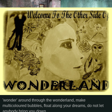
'wonder' around through the wonderland, make
multicoloured bubbles, float along your dreams, do not let
anybody bring you down