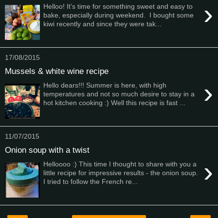
›
Helloo! It's time for something sweet and easy to
bake, especially during weekend. I bought some
kiwi recently and since they were tak...
17/08/2015
Mussels & white wine recipe
›
Hello dears!!! Summer is here, with high
temperatures and not so much desire to stay in a
hot kitchen cooking :) Well this recipe is fast ...
11/07/2015
Onion soup with a twist
›
Helloooo :) This time I thought to share with you a
little recipe for impressive results - the onion soup.
I tried to follow the French re...