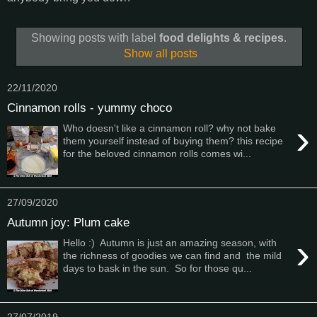
Showing posts with label
food delights & recipes
.
Show all posts
22/11/2020
Cinnamon rolls - yummy choco
›
Who doesn't like a cinnamon roll? why not bake
them yourself instead of buying them? this recipe
for the beloved cinnamon rolls comes wi...
27/09/2020
Autumn joy: Plum cake
›
Hello :) Autumn is just an amazing season, with
the richness of goodies we can find and the mild
days to bask in the sun. So for those qu...
27/07/2019