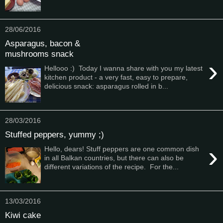
28/06/2016
Asparagus, bacon &
mushrooms snack
›
Hellooo :) Today I wanna share with you my latest
kitchen product - a very fast, easy to prepare,
delicious snack: asparagus rolled in b...
28/03/2016
Stuffed peppers, yummy ;)
›
Hello, dears! Stuff peppers are one common dish
in all Balkan countries, but there can also be
different variations of the recipe. For the...
13/03/2016
Kiwi cake