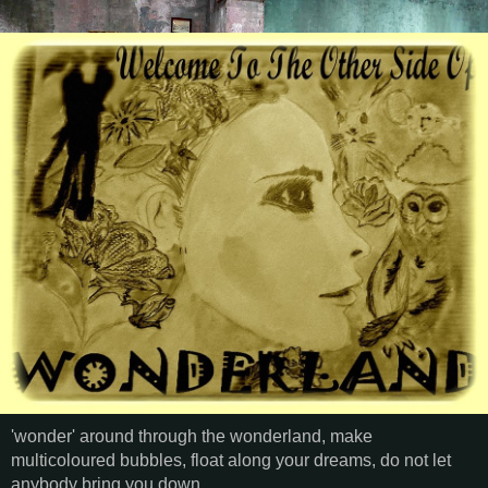
'wonder' around through the wonderland, make
multicoloured bubbles, float along your dreams, do not let
anybody bring you down