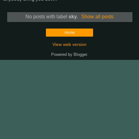
No posts with label
sky
.
Show all posts
Home
View web version
Powered by
Blogger
.