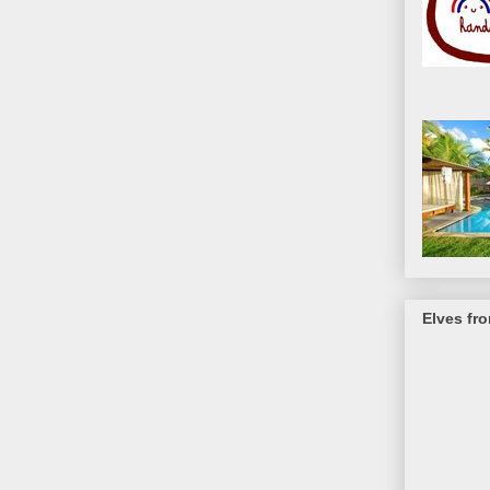
Elves fr