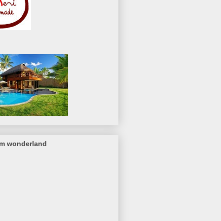
om wonderland