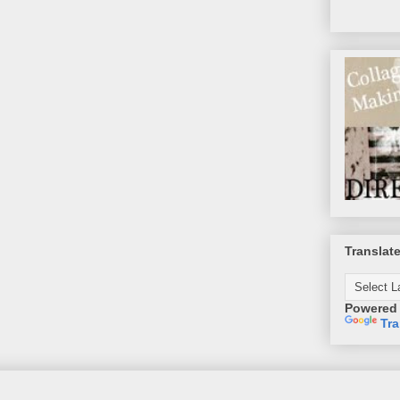
Translat
Powered
Tra