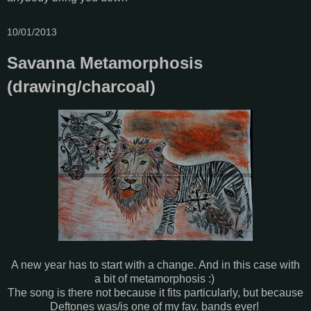
10/01/2013
Savanna Metamorphosis
(drawing/charcoal)
A new year has to start with a change. And in this case with
a bit of metamorphosis :)
The song is there not because it fits particularly, but because
Deftones was/is one of my fav. bands ever!