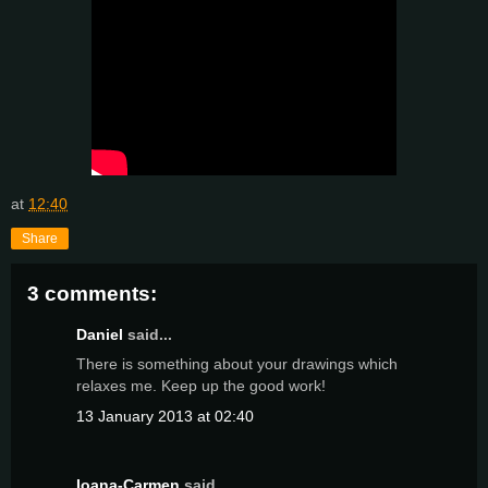
at
12:40
Share
3 comments:
Daniel
said...
There is something about your drawings which
relaxes me. Keep up the good work!
13 January 2013 at 02:40
Ioana-Carmen
said...