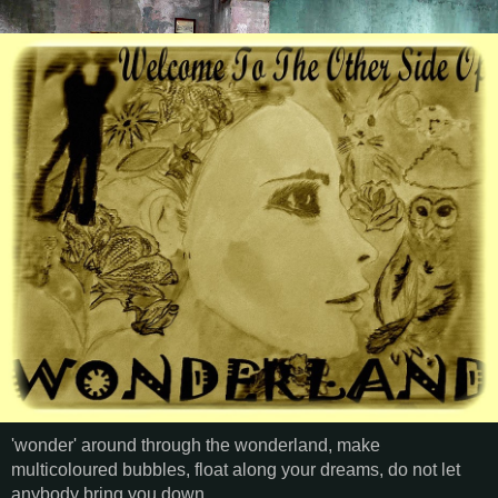
'wonder' around through the wonderland, make
multicoloured bubbles, float along your dreams, do not let
anybody bring you down