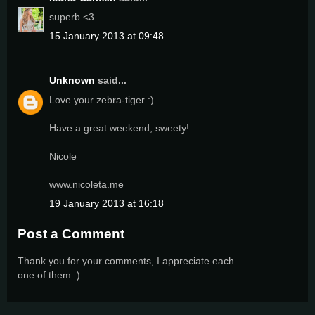
superb <3
15 January 2013 at 09:48
Unknown
said...
Love your zebra-tiger :)
Have a great weekend, sweety!
Nicole
www.nicoleta.me
19 January 2013 at 16:18
Post a Comment
Thank you for your comments, I appreciate each
one of them :)