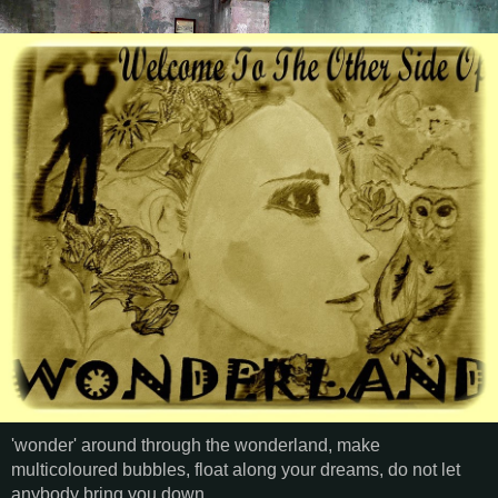
'wonder' around through the wonderland, make
multicoloured bubbles, float along your dreams, do not let
anybody bring you down