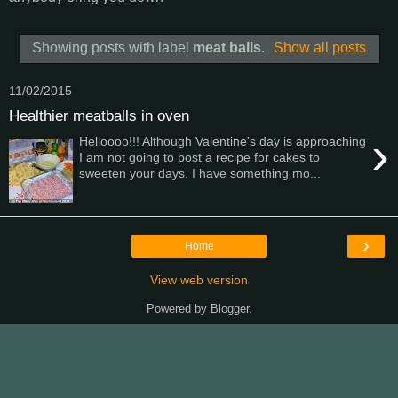
Showing posts with label
meat balls
.
Show all posts
11/02/2015
Healthier meatballs in oven
›
Helloooo!!! Although Valentine's day is approaching
I am not going to post a recipe for cakes to
sweeten your days. I have something mo...
›
Home
View web version
Powered by
Blogger
.