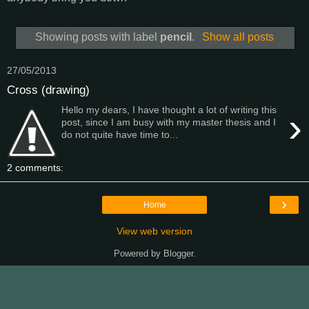
Showing posts with label
pencil
.
Show all posts
27/05/2013
Cross (drawing)
Hello my dears, I have thought a lot of writing this
›
post, since I am busy with my master thesis and I
do not quite have time to...
2 comments:
›
Home
View web version
Powered by
Blogger
.