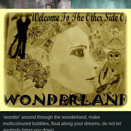
'wonder' around through the wonderland, make
multicoloured bubbles, float along your dreams, do not let
anybody bring you down