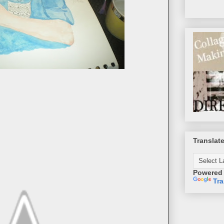
Translat
Powered
Tra