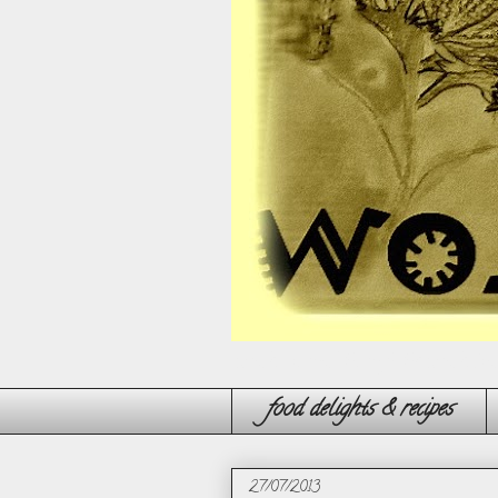
'wonder' around through the wonderland
food delights & recipes
27/07/2013