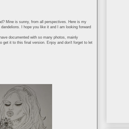
d? Mine is sunny, from all perspectives. Here is my
 dandelions. I hope you like it and I am looking forward
 I have documented with so many photos, mainly
 get it to this final version. Enjoy and don't forget to let