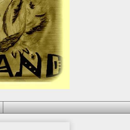
dy bring you down