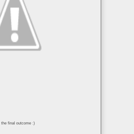
 the final outcome :)