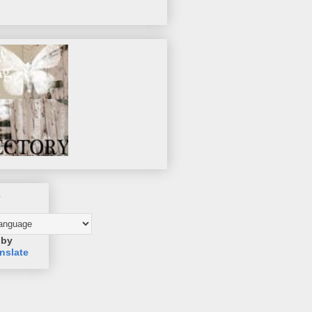
e
 by
nslate