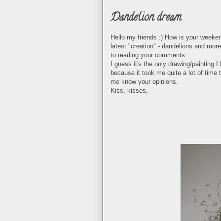
Dandelion dream
Hello my friends :) How is your weeken
latest "creation" - dandelions and more
to reading your comments.
I guess it's the only drawing/painting
because it took me quite a lot of time to
me know your opinions.
Kiss, kisses,