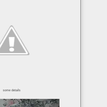
some details