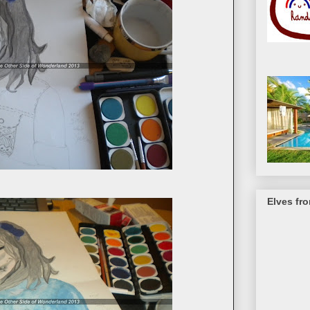
Elves fr