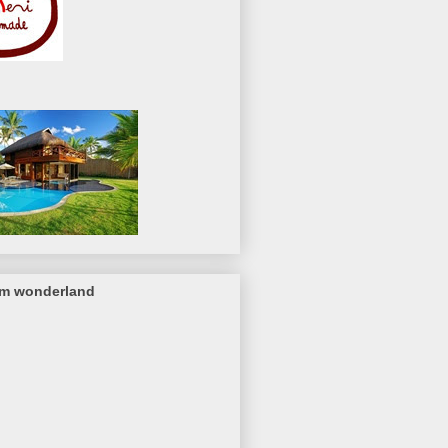
om wonderland