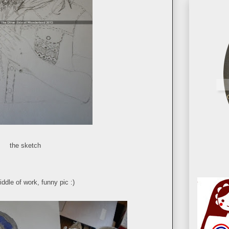
the sketch
iddle of work, funny pic :)