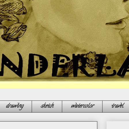
, make multicoloured bubbles, float along your dreams, do not let anybo
drawing
sketch
watercolor
travel