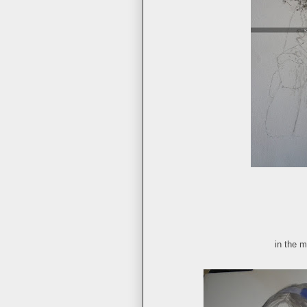
in the m