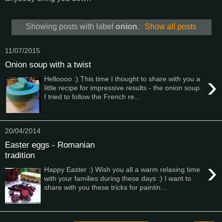
Showing posts with label
onion
.
Show all posts
11/07/2015
Onion soup with a twist
›
Helloooo :) This time I thought to share with you a
little recipe for impressive results - the onion soup.
I tried to follow the French re...
20/04/2014
Easter eggs - Romanian
tradition
›
Happy Easter :) Wish you all a warm relaxing time
with your families during these days :) I want to
share with you these tricks for paintin...