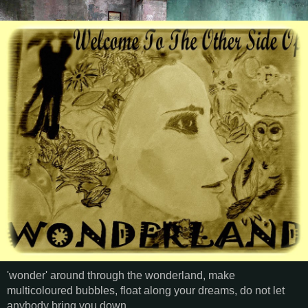
'wonder' around through the wonderland, make
multicoloured bubbles, float along your dreams, do not let
anybody bring you down