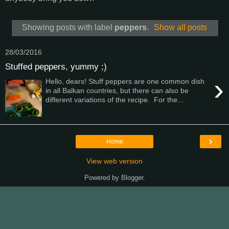
Showing posts with label
peppers
.
Show all posts
28/03/2016
Stuffed peppers, yummy ;)
›
Hello, dears! Stuff peppers are one common dish
in all Balkan countries, but there can also be
different variations of the recipe. For the...
›
Home
View web version
Powered by
Blogger
.