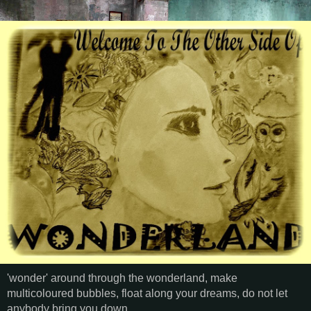
'wonder' around through the wonderland, make
multicoloured bubbles, float along your dreams, do not let
anybody bring you down