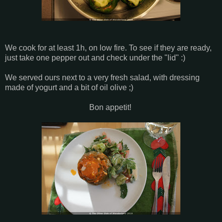
We cook for at least 1h, on low fire. To see if they are ready,
just take one pepper out and check under the "lid" :)
We served ours next to a very fresh salad, with dressing
made of yogurt and a bit of oil olive ;)
Bon appetit!