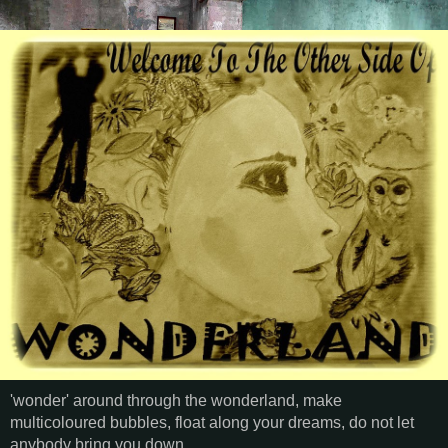
'wonder' around through the wonderland, make
multicoloured bubbles, float along your dreams, do not let
anybody bring you down