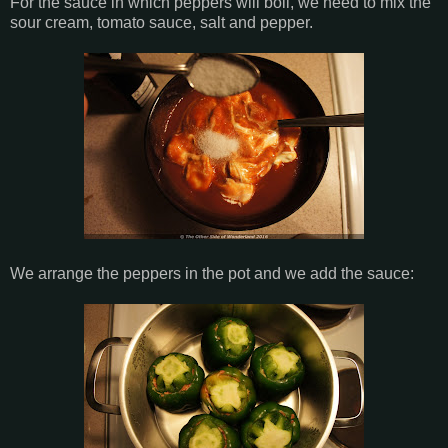
For the sauce in which peppers will boil, we need to mix the
sour cream, tomato sauce, salt and pepper.
We arrange the peppers in the pot and we add the sauce: