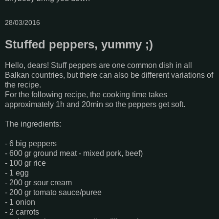
28/03/2016
Stuffed peppers, yummy ;)
Hello, dears! Stuff peppers are one common dish in all
Balkan countries, but there can also be different variations of
the recipe.
For the following recipe, the cooking time takes
approximately 1h and 20min so the peppers get soft.
The ingredients:
- 6 big peppers
- 600 gr ground meat - mixed pork, beef)
- 100 gr rice
- 1 egg
- 200 gr sour cream
- 200 gr tomato sauce/puree
- 1 onion
- 2 carrots