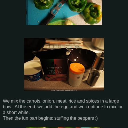
We mix the carrots, onion, meat, rice and spices in a large
bowl. At the end, we add the egg and we continue to mix for
a short while.
Then the fun part begins: stuffing the peppers :)