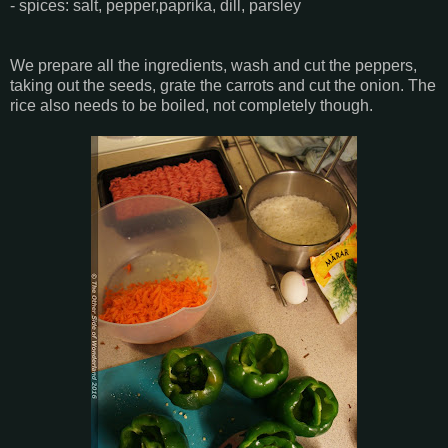
- spices: salt, pepper,paprika, dill, parsley
We prepare all the ingredients, wash and cut the peppers,
taking out the seeds, grate the carrots and cut the onion. The
rice also needs to be boiled, not completely though.